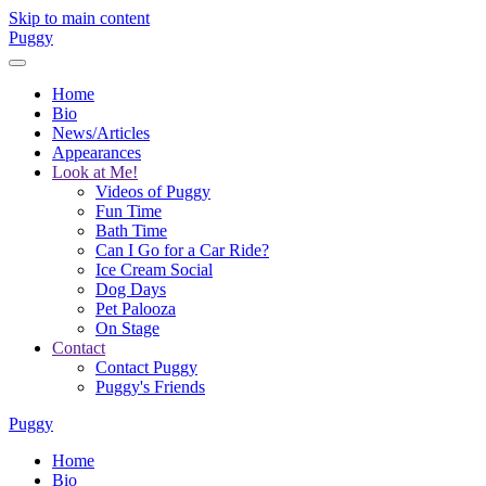
Skip to main content
Puggy
Home
Bio
News/Articles
Appearances
Look at Me!
Videos of Puggy
Fun Time
Bath Time
Can I Go for a Car Ride?
Ice Cream Social
Dog Days
Pet Palooza
On Stage
Contact
Contact Puggy
Puggy's Friends
Puggy
Home
Bio