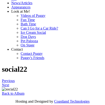
News/Articles
Appearances
Look at Me!
Videos of Puggy
Fun Time
Bath Time
Can I Go for a Car Ride?
Ice Cream Social
Dog Days
Pet Palooza
On Stage
Contact
Contact Puggy
Puggy's Friends
social22
Previous
Next
Back to Album
Hosting and Designed by
Coastland Technologies