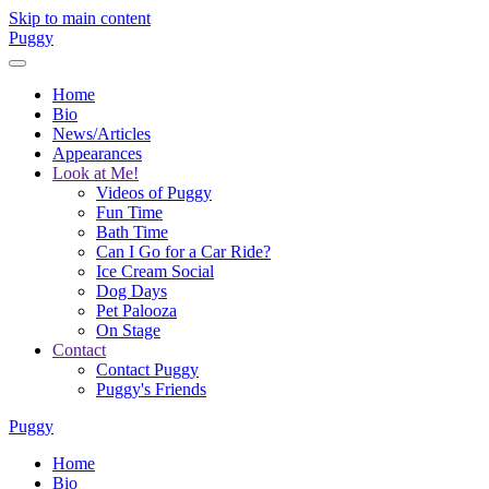
Skip to main content
Puggy
Home
Bio
News/Articles
Appearances
Look at Me!
Videos of Puggy
Fun Time
Bath Time
Can I Go for a Car Ride?
Ice Cream Social
Dog Days
Pet Palooza
On Stage
Contact
Contact Puggy
Puggy's Friends
Puggy
Home
Bio