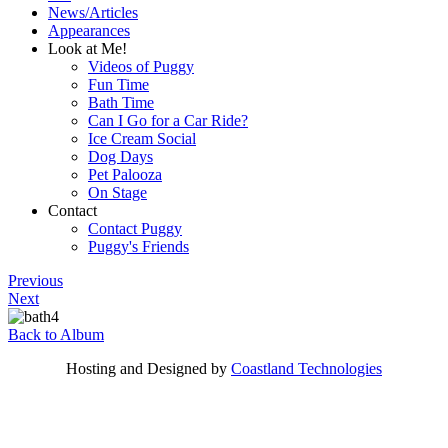
News/Articles
Appearances
Look at Me!
Videos of Puggy
Fun Time
Bath Time
Can I Go for a Car Ride?
Ice Cream Social
Dog Days
Pet Palooza
On Stage
Contact
Contact Puggy
Puggy's Friends
Previous
Next
Back to Album
Hosting and Designed by
Coastland Technologies