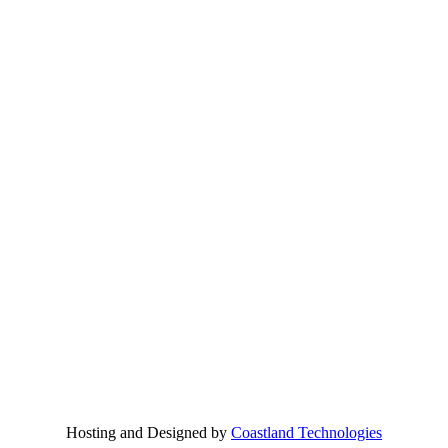
Hosting and Designed by
Coastland Technologies