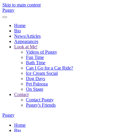
Skip to main content
Puggy
Home
Bio
News/Articles
Appearances
Look at Me!
Videos of Puggy
Fun Time
Bath Time
Can I Go for a Car Ride?
Ice Cream Social
Dog Days
Pet Palooza
On Stage
Contact
Contact Puggy
Puggy's Friends
Puggy
Home
Bio