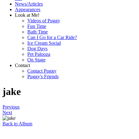
News/Articles
Appearances
Look at Me!
Videos of Puggy
Fun Time
Bath Time
Can I Go for a Car Ride?
Ice Cream Social
Dog Days
Pet Palooza
On Stage
Contact
Contact Puggy
Puggy's Friends
jake
Previous
Next
Back to Album