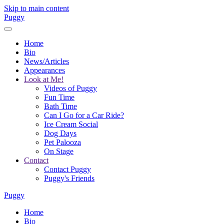
Skip to main content
Puggy
Home
Bio
News/Articles
Appearances
Look at Me!
Videos of Puggy
Fun Time
Bath Time
Can I Go for a Car Ride?
Ice Cream Social
Dog Days
Pet Palooza
On Stage
Contact
Contact Puggy
Puggy's Friends
Puggy
Home
Bio