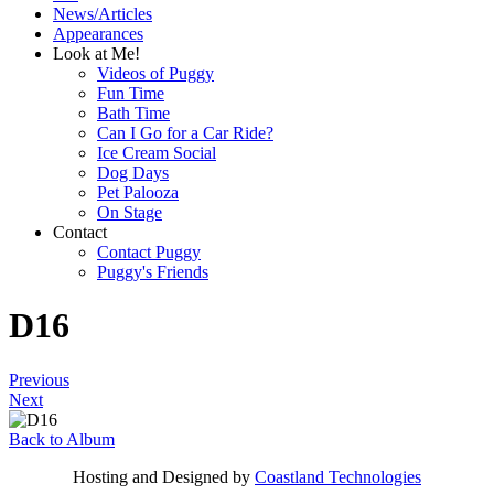
News/Articles
Appearances
Look at Me!
Videos of Puggy
Fun Time
Bath Time
Can I Go for a Car Ride?
Ice Cream Social
Dog Days
Pet Palooza
On Stage
Contact
Contact Puggy
Puggy's Friends
D16
Previous
Next
Back to Album
Hosting and Designed by
Coastland Technologies