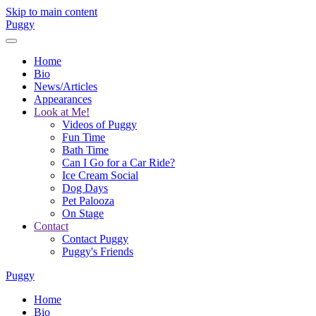
Skip to main content
Puggy
Home
Bio
News/Articles
Appearances
Look at Me!
Videos of Puggy
Fun Time
Bath Time
Can I Go for a Car Ride?
Ice Cream Social
Dog Days
Pet Palooza
On Stage
Contact
Contact Puggy
Puggy's Friends
Puggy
Home
Bio