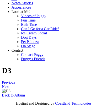
News/Articles
Appearances
Look at Me!
Videos of Puggy
Fun Time
Bath Time
Can I Go for a Car Ride?
Ice Cream Social
Dog Days
Pet Palooza
On Stage
Contact
Contact Puggy
Puggy's Friends
D3
Previous
Next
Back to Album
Hosting and Designed by
Coastland Technologies